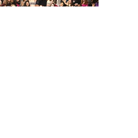
Teacher Training
After years of in-house teacher training Fleur is
offering her program worldwide for aspiring Belly
Dance Teachers. Whether you're interested in
joining us, or setting off on your own adventure in
dance, we offer teacher training to guide your
first steps!