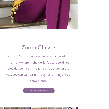
Zoom Classes
Join our Zoom sessions online and dance with us
from anywhere in the world. Class recordings
provided so if our timezone isn't convenient for
you, you can still learn through streaming at your
convenience.
Book an online course