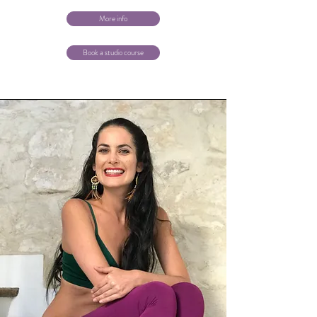
More info
Book a studio course