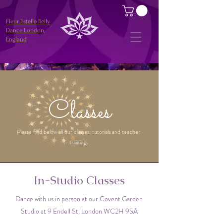
Fleur Estelle Belly
Dance London,
England
Classes
Please find below all our classes, tutorials and teacher
training.
In-Studio Classes
Dance with us in person at our Covent Garden
Studio at 9 Endell St, London WC2H 9SA