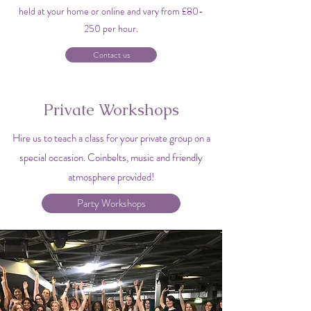
held at your home or online and vary from £80-
250 per hour.
Contact us
Private Workshops
Hire us to teach a class for your private group on a
special occasion. Coinbelts, music and friendly
atmosphere provided!
Party Workshops