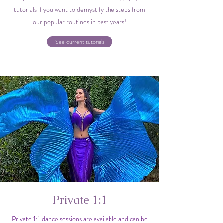
tutorials if you want to demystify the steps from
our popular routines in past years!
See current tutorials
Private 1:1
Private 1:1 dance sessions are available and can be