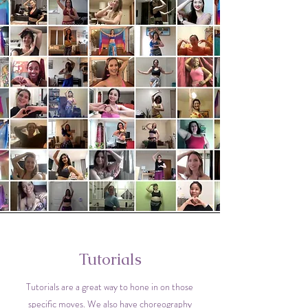
Tutorials
Tutorials are a great way to hone in on those
specific moves. We also have choreography